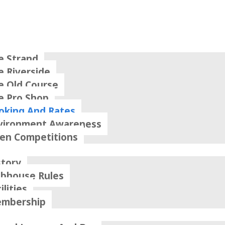
e Strand
e Riverside
e Old Course
e Pro Shop
oking And Rates
vironment Awareness
en Competitions
story
ubhouse Rules
ilities
mbership