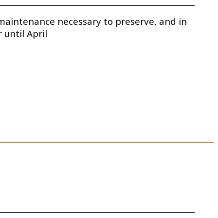
e maintenance necessary to preserve, and in
until April