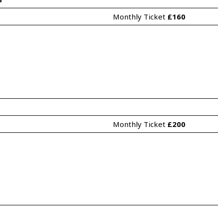
Monthly Ticket 
£160
Monthly Ticket 
£200