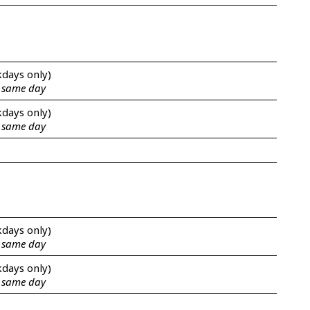
kdays only)
e same day
kdays only)
e same day
kdays only)
e same day
kdays only)
e same day