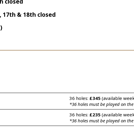
th closed
h, 17th & 18th closed
)
36 holes: 
£345
 (available wee
*36 holes must be played on th
36 holes: 
£235
 (available wee
*36 holes must be played on th