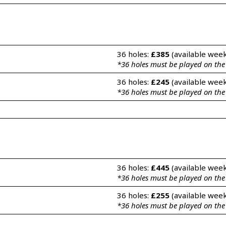
36 holes: 
£385
 (available wee
*36 holes must be played on th
36 holes: 
£245
 (available wee
*36 holes must be played on th
36 holes: 
£445
 (available wee
*36 holes must be played on th
36 holes: 
£255
 (available wee
*36 holes must be played on th