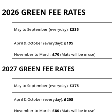
2026 GREEN FEE RATES
May to September (everyday): 
£335 
April & October (everyday): 
£195
November to March: 
£70
 (Mats will be in use)
2027 GREEN FEE RATES
May to September (everyday): 
£375 
April & October (everyday): 
£205
November to March: 
£80
 (Mats will be in use)