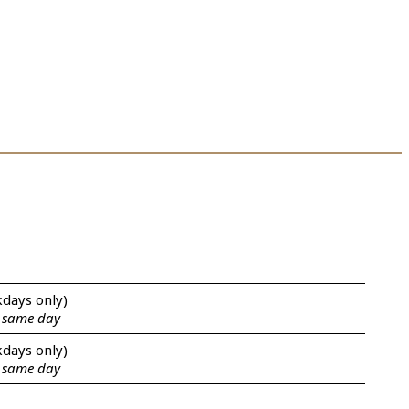
kdays only)
e same day
kdays only)
e same day