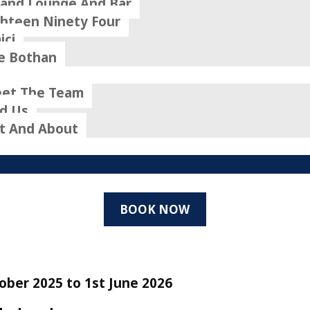
rand Lounge And Bar
ghteen Ninety Four
ici
e Bothan
et The Team
nd Us
t And About
BOOK NOW
ober 2025 to 1st June 2026