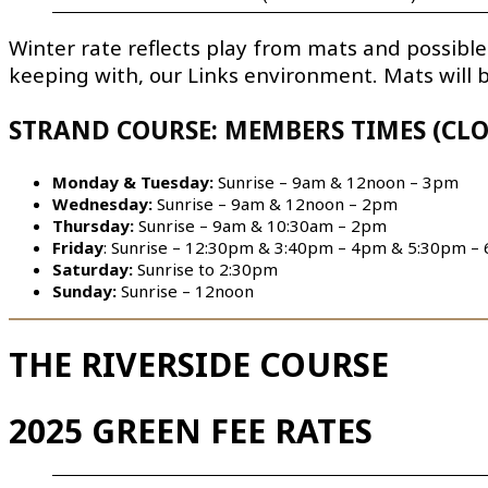
Winter rate reflects play from mats and possible
keeping with, our Links environment. Mats will
STRAND COURSE: MEMBERS TIMES (CLO
Monday & Tuesday:
Sunrise – 9am & 12noon – 3pm
Wednesday:
Sunrise – 9am & 12noon – 2pm
Thursday:
Sunrise – 9am & 10:30am – 2pm
Friday
: Sunrise – 12:30pm & 3:40pm – 4pm & 5:30pm –
Saturday:
Sunrise to 2:30pm
Sunday:
Sunrise – 12noon
THE RIVERSIDE COURSE
2025 GREEN FEE RATES