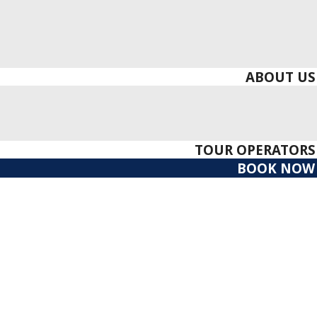
ABOUT US
TOUR OPERATORS
BOOK NOW