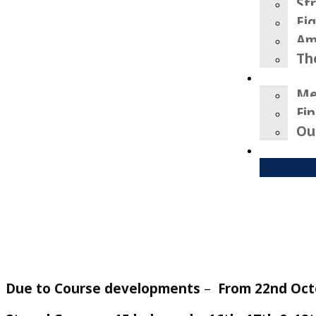
St
Ei
Am
Th
Me
Fi
Ou
Due to Course developments
–
From 22nd Oct