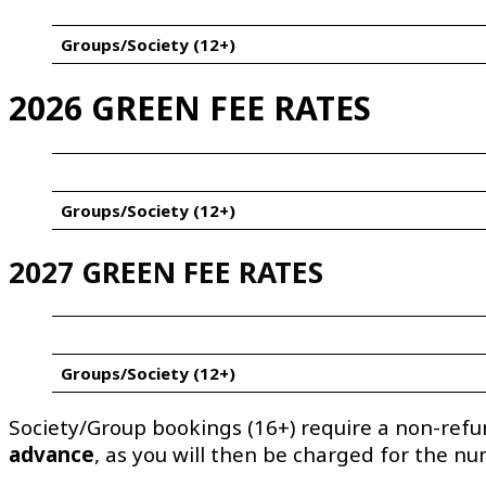
Groups/Society (12+)
2026 GREEN FEE RATES
Groups/Society (12+)
2027 GREEN FEE RATES
Groups/Society (12+)
Society/Group bookings (16+) require a non-ref
advance
, as you will then be charged for the n