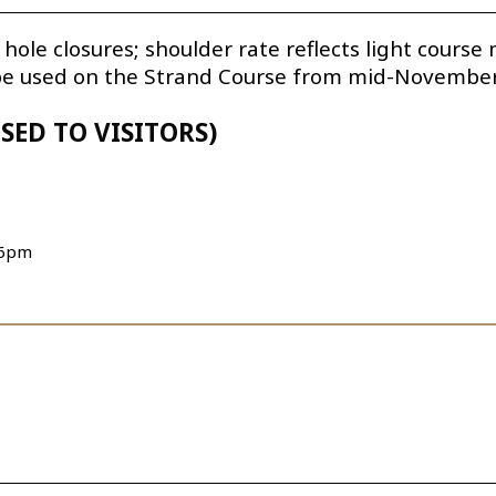
 hole closures; shoulder rate reflects light cours
 be used on the Strand Course from mid-November 
SED TO VISITORS)
 6pm