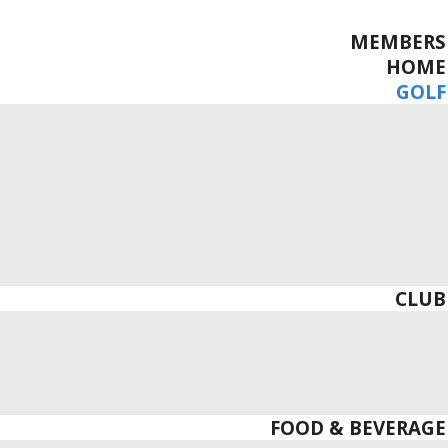
MEMBERS
HOME
GOLF
CLUB
FOOD & BEVERAGE