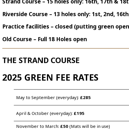
Strand Course – 15 holes only: 16th, 17th & 18
Riverside Course – 13 holes only: 1st, 2nd, 16t
Practice facilities – closed (putting green open
Old Course – Full 18 Holes open
THE STRAND COURSE
2025 GREEN FEE RATES
May to September (everyday): 
£285 
April & October (everyday): 
£195
November to March: 
£50
 (Mats will be in use)