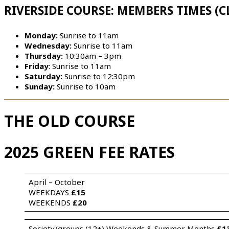
RIVERSIDE COURSE: MEMBERS TIMES (C
Monday:
Sunrise to 11am
Wednesday:
Sunrise to 11am
Thursday:
10:30am – 3pm
Friday
: Sunrise to 11am
Saturday:
Sunrise to 12:30pm
Sunday:
Sunrise to 10am
THE OLD COURSE
2025 GREEN FEE RATES
April – October 
WEEKDAYS 
£15
WEEKENDS 
£20
Society/groups (12+) Weekends & Summer Months 
£1