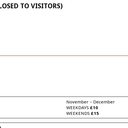
LOSED TO VISITORS)
November – December 
WEEKDAYS 
£10
WEEKENDS 
£15
3