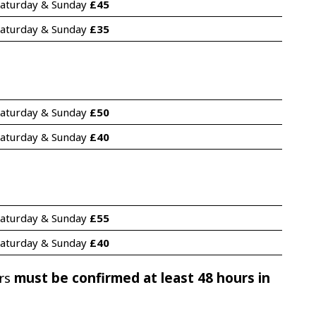
aturday & Sunday 
£45
aturday & Sunday 
£35
aturday & Sunday 
£50
aturday & Sunday 
£40
aturday & Sunday 
£55
aturday & Sunday 
£40
ers
must be confirmed at least 48 hours in