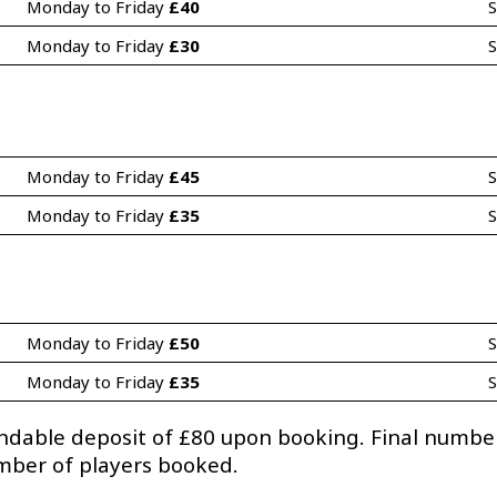
Monday to Friday 
£40
S
Monday to Friday 
£30
S
Monday to Friday 
£45
S
Monday to Friday 
£35
S
Monday to Friday 
£50
S
Monday to Friday 
£35
S
undable deposit of £80 upon booking. Final numb
umber of players booked.