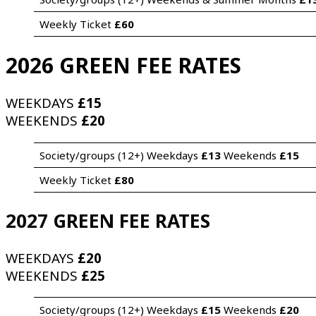
Weekly Ticket 
£60
2026 GREEN FEE RATES
WEEKDAYS
£15
WEEKENDS
£20
Society/groups (12+) Weekdays 
£13
 Weekends 
£15
Weekly Ticket 
£80
2027 GREEN FEE RATES
WEEKDAYS
£20
WEEKENDS
£25
Society/groups (12+) Weekdays 
£15
 Weekends 
£20