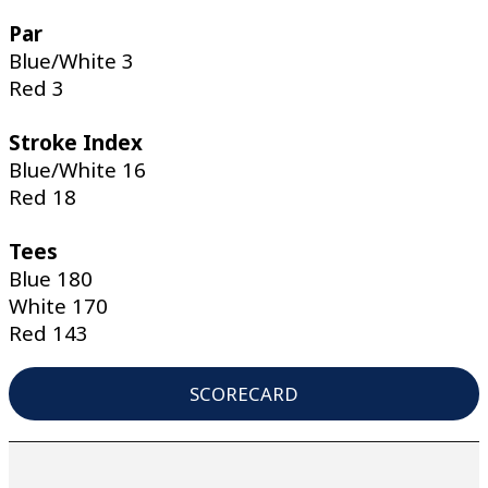
Par
Blue/White 3
Red 3
Stroke Index
Blue/White 16
Red 18
Tees
Blue 180
White 170
Red 143
SCORECARD