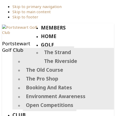
Skip to primary navigation
Skip to main content
Skip to footer
MEMBERS
HOME
Portstewart
GOLF
Golf Club
The Strand
The Riverside
The Old Course
The Pro Shop
Booking And Rates
Environment Awareness
Open Competitions
CLUB