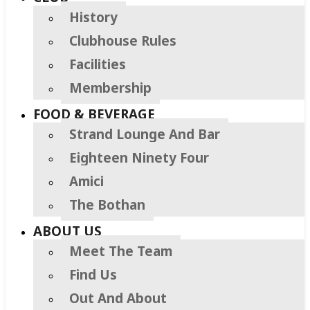
History
Clubhouse Rules
Facilities
Membership
FOOD & BEVERAGE
Strand Lounge And Bar
Eighteen Ninety Four
Amici
The Bothan
ABOUT US
Meet The Team
Find Us
Out And About