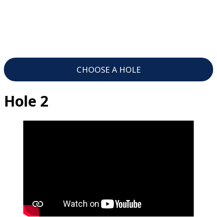
CHOOSE A HOLE
Hole 2