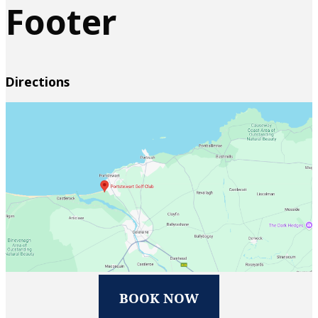
Footer
Directions
BOOK NOW