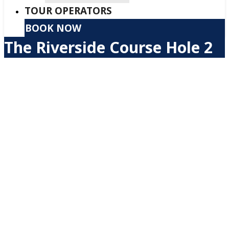
TOUR OPERATORS
BOOK NOW
The Riverside Course Hole 2